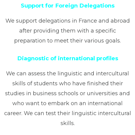
Support for Foreign Delegations
We support delegations in France and abroad
after providing them with a specific
preparation to meet their various goals.
Diagnostic of international profiles
We can assess the linguistic and intercultural
skills of students who have finished their
studies in business schools or universities and
who want to embark on an international
career. We can test their linguistic intercultural
skills.