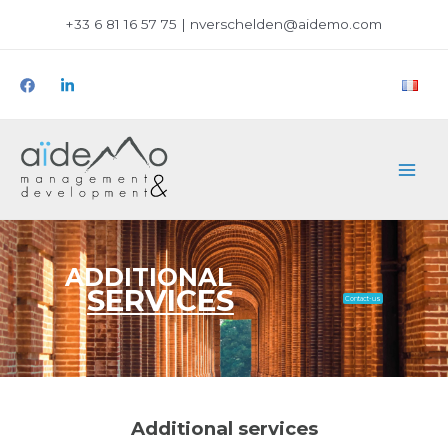
+33 6 81 16 57 75 | nverschelden@aidemo.com
ADDITIONAL
SERVICES
Contact-us
Additional services