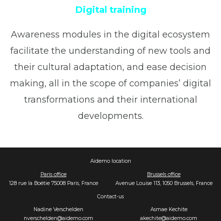
Digital training
Awareness modules in the digital ecosystem
facilitate the understanding of new tools and
their cultural adaptation, and ease decision
making, all in the scope of companies’ digital
transformations and their international
developments.
Aïdemo location
Paris office
Brussels office
128 rue la Boëtie 75008 Paris, France
Avenue Louise 113, 1050 Brussels, France
Contact-us
Nadine Verschelden
Asmae Kechite
nverschelden@aidemo.com
akechite@aidemo.com