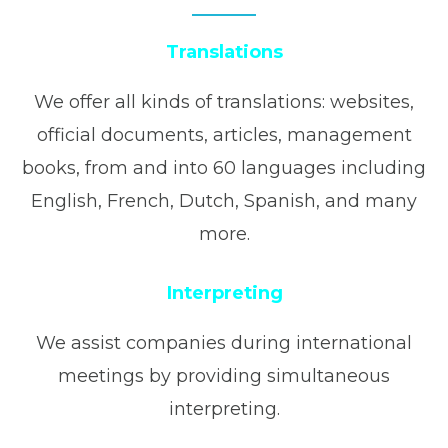
Translations
We offer all kinds of translations: websites,
official documents, articles, management
books, from and into 60 languages including
English, French, Dutch, Spanish, and many
more.
Interpreting
We assist companies during international
meetings by providing simultaneous
interpreting.